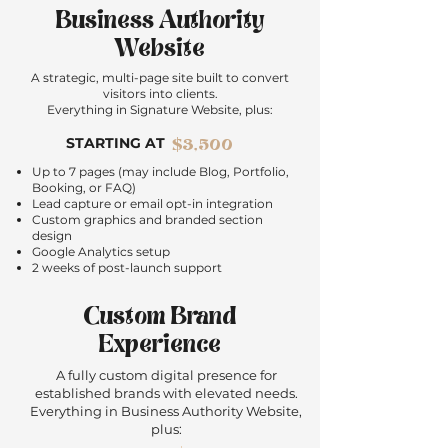
Business Authority
Website
A strategic, multi-page site built to convert
visitors into clients.
Everything in Signature Website, plus:
STARTING AT
$3,500
Up to 7 pages (may include Blog, Portfolio,
Booking, or FAQ)
Lead capture or email opt-in integration
Custom graphics and branded section
design
Google Analytics setup
2 weeks of post-launch support
Custom Brand
Experience
A fully custom digital presence for
established brands with elevated needs.
Everything in Business Authority Website,
plus: