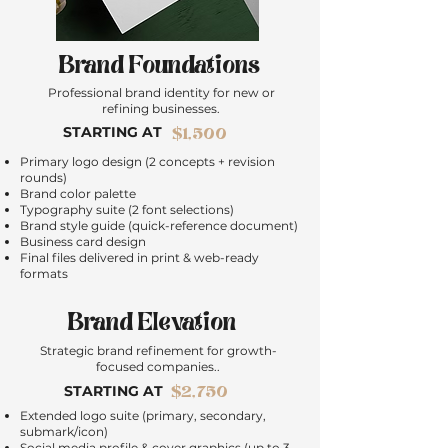
Brand Foundations
Professional brand identity for new or
refining businesses.
STARTING AT
$1,500
Primary logo design (2 concepts + revision
rounds)
Brand color palette
Typography suite (2 font selections)
Brand style guide (quick-reference document)
Business card design
Final files delivered in print & web-ready
formats
Brand Elevation
Strategic brand refinement for growth-
focused companies.
.
$2,750
STARTING AT
Extended logo suite (primary, secondary,
submark/icon)
Social media profile & cover graphics (up to 3