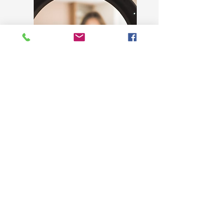
MONTHLY PARTNERSHIP
BEGIN AT
$850/Month
Dedicated monthly strategy call
Custom graphics and branded asset
creation (social, marketing, internal)
Campaign and launch support
Brand consistency oversight across all
touchpoints