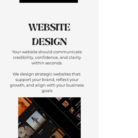
WEBSITE
DESIGN
Your website should communicate
credibility, confidence, and clarity
within seconds.
We design strategic websites that:
support your brand, reflect your
growth, and align with your business
goals