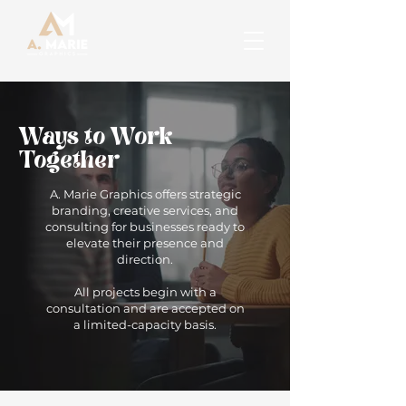
Ways to Work
Together
A. Marie Graphics offers strategic
branding, creative services, and
consulting for businesses ready to
elevate their presence and
direction.
All projects begin with a
consultation and are accepted on
a limited-capacity basis.