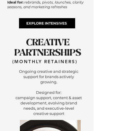
Ideal for:
rebrands, pivots, launches, clarity
seasons, and marketing refreshes
EXPLORE INTENSIVES
CREATIVE
PARTNERSHIPS
(MONTHLY RETAINERS)
Ongoing creative and strategic
support for brands actively
growing.
Designed for:
campaign support, content & asset
development, evolving brand
needs, and executive-level
creative support