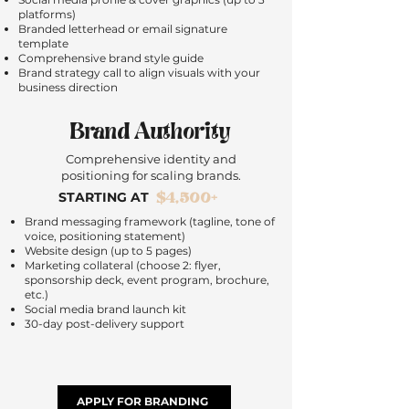
platforms)
Branded letterhead or email signature
template
Comprehensive brand style guide
Brand strategy call to align visuals with your
business direction
Brand Authority
Comprehensive identity and
positioning for scaling brands.
$4,500+
STARTING AT
Brand messaging framework (tagline, tone of
voice, positioning statement)
Website design (up to 5 pages)
Marketing collateral (choose 2: flyer,
sponsorship deck, event program, brochure,
etc.)
Social media brand launch kit
30-day post-delivery support
APPLY FOR BRANDING