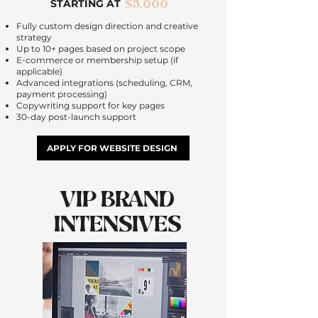
$5,000
STARTING AT
Fully custom design direction and creative
strategy
Up to 10+ pages based on project scope
E-commerce or membership setup (if
applicable)
Advanced integrations (scheduling, CRM,
payment processing)
Copywriting support for key pages
30-day post-launch support
APPLY FOR WEBSITE DESIGN
VIP BRAND
INTENSIVES