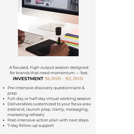
A focused, high-output session designed
for brands that need momentum — fast.
$1,500 - $2,500
INVESTMENT
Pre-intensive discovery questionnaire &
prep
Full-day or half-day virtual working session
Deliverables customized to your focus area
(rebrand, launch prep, clarity, messaging,
marketing refresh)
Post-intensive action plan with next steps
7-day follow-up support