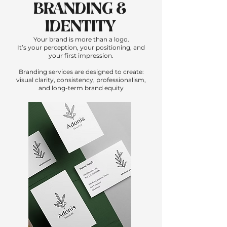
BRANDING &
IDENTITY
Your brand is more than a logo.
It’s your perception, your positioning, and
your first impression.
Branding services are designed to create:
visual clarity, consistency, professionalism,
and long-term brand equity