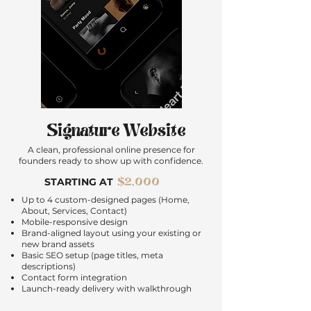
Signature Website
A clean, professional online presence for
founders ready to show up with confidence.
$2,000
STARTING AT
Up to 4 custom-designed pages (Home,
About, Services, Contact)
Mobile-responsive design
Brand-aligned layout using your existing or
new brand assets
Basic SEO setup (page titles, meta
descriptions)
Contact form integration
Launch-ready delivery with walkthrough