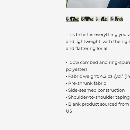
This t-shirt is everything you'
and lightweight, with the righ
and flattering for all. 
• 100% combed and ring-spun 
polyester)
• Fabric weight: 4.2 oz./yd.² (1
• Pre-shrunk fabric
• Side-seamed construction
• Shoulder-to-shoulder taping
• Blank product sourced from 
US