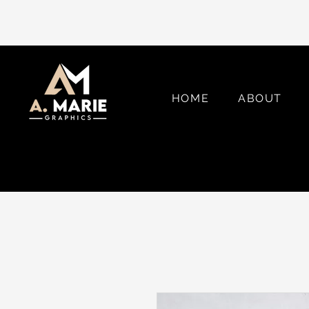
HOME
ABOUT