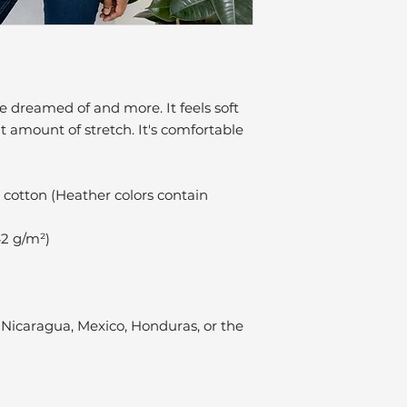
ve dreamed of and more. It feels soft 
t amount of stretch. It's comfortable 
cotton (Heather colors contain 
42 g/m²)
Nicaragua, Mexico, Honduras, or the 