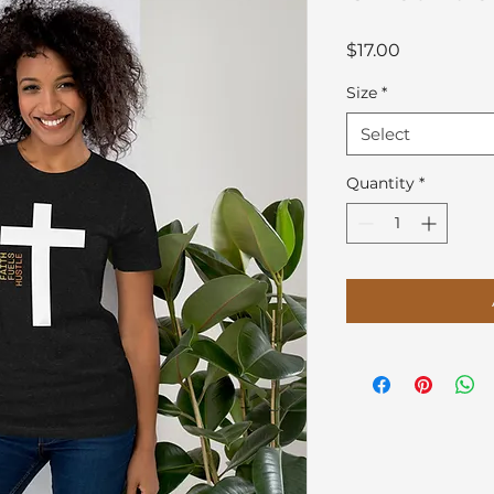
Price
$17.00
Size
*
Select
Quantity
*