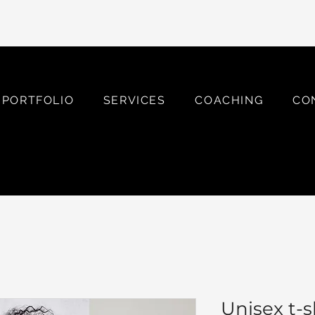
PORTFOLIO
SERVICES
COACHING
CO
Unisex t-s