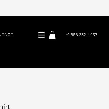
NTACT
+1 888-332-4437
hirt