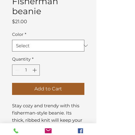
Fisherman
beanie
Price
$21.00
Color
*
Quantity
*
Add to Cart
Stay cozy and trendy with this 
fisherman-style beanie. Its 
thick, ribbed knit will keep your 
head warm in chill weather, 
while the style suits nearly any 